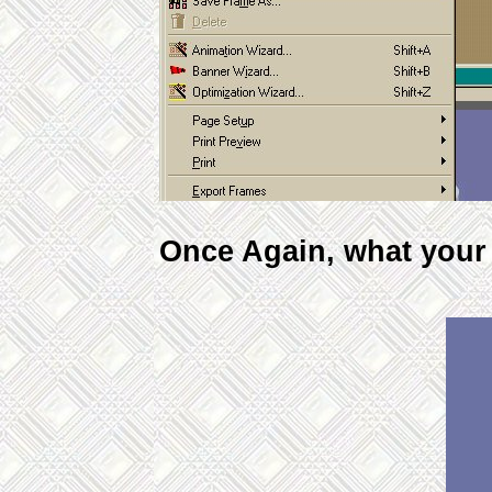
Once Again, what your a