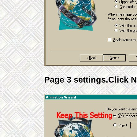
Page 3 settings.Click N