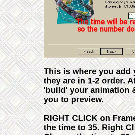
This is where you add 
they are in 1-2 order. A
'build' your animation 
you to preview.
RIGHT CLICK on Frame 
the time to 35. Right C