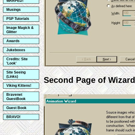
WARPED!
Musings
PSP Tutorials
Image Magick &
Glitter
Awards
Jukeboxes
Credits: Site
'Look'
Site Seeing
(Links)
Second Page of Wizard -
Viking Kittens!
Bravenet
GuestBook
Guest Book
BRAVO!