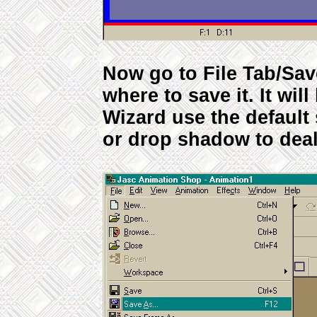
Now go to File Tab/Sa
where to save it. It will
Wizard use the default 
or drop shadow to deal 