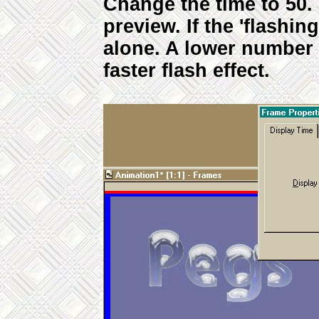
Change the time to 50.
preview. If the 'flashing
alone. A lower number 
faster flash effect.