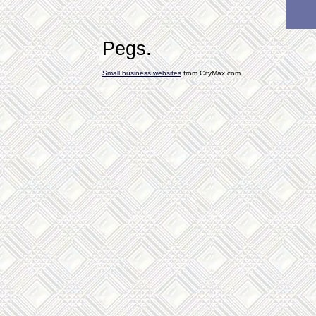
Pegs.
Small business websites
from CityMax.com