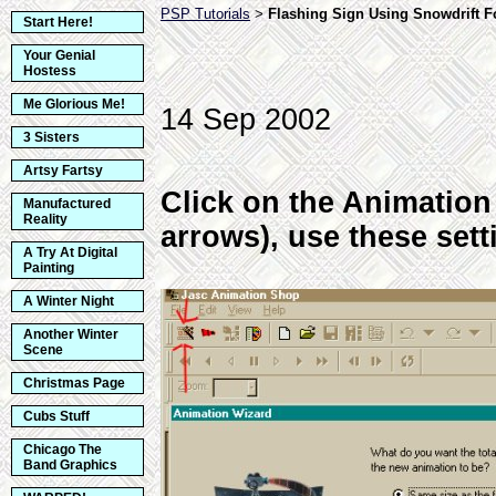
PSP Tutorials
Flashing Sign Using Snowdrift 
>
Start Here!
Your Genial
Hostess
Me Glorious Me!
14 Sep 2002
3 Sisters
Artsy Fartsy
Click on the Animation
Manufactured
Reality
arrows), use these sett
A Try At Digital
Painting
A Winter Night
Another Winter
Scene
Christmas Page
Cubs Stuff
Chicago The
Band Graphics