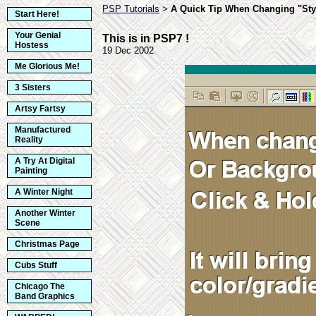
PSP Tutorials
A Quick Tip When Changing "Sty
>
Start Here!
Your Genial
This is in PSP7 !
Hostess
19 Dec 2002
Me Glorious Me!
3 Sisters
Artsy Fartsy
Manufactured
Reality
A Try At Digital
Painting
A Winter Night
Another Winter
Scene
Christmas Page
Cubs Stuff
Chicago The
Band Graphics