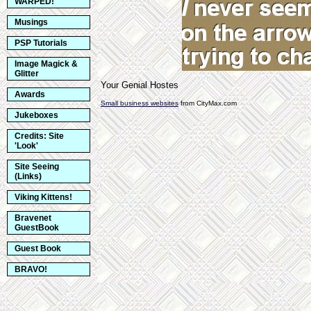
WARPED!
Musings
PSP Tutorials
Image Magick &
Glitter
Your Genial Hostes
Awards
Small business websites
from CityMax.com
Jukeboxes
Credits: Site
'Look'
Site Seeing
(Links)
Viking Kittens!
Bravenet
GuestBook
Guest Book
BRAVO!