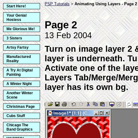
PSP Tutorials
Animating Using Layers - Page 2
>
Start Here!
Your Genial
Hostess
Page 2
Me Glorious Me!
13 Feb 2004
3 Sisters
Turn on image layer 2 
Artsy Fartsy
layer is underneath. Tu
Manufactured
Reality
Activate one of the lay
A Try At Digital
Painting
Layers Tab/Merge/Merge
A Winter Night
layer has its own bg.
Another Winter
Scene
Christmas Page
Cubs Stuff
Chicago The
Band Graphics