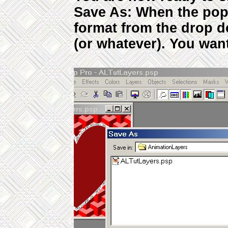
Save As: When the pop
format from the drop 
(or whatever). You want 