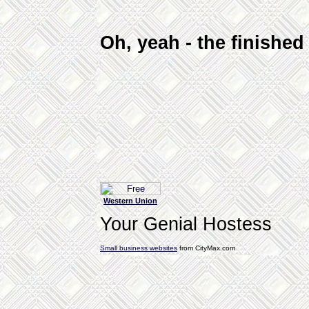
Oh, yeah - the finishe
Western Union
Your Genial Hostess
Small business websites
from CityMax.com