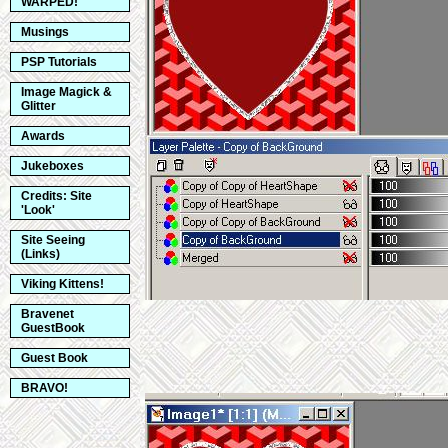
WARPED!
Musings
PSP Tutorials
Image Magick &
Glitter
Awards
Jukeboxes
Credits: Site
'Look'
Site Seeing
(Links)
Viking Kittens!
Bravenet
GuestBook
Guest Book
BRAVO!