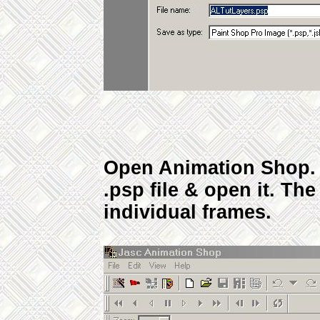
Open Animation Shop. 
.psp file & open it. Th
individual frames.