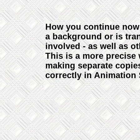
How you continue now 
a background or is tra
involved - as well as ot
This is a more precise
making separate copies
correctly in Animation 