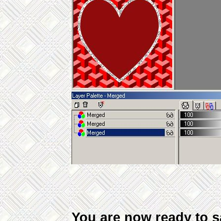
You are now ready to sav